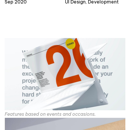
Sep 2020
UI Design, Development
Features based on events and occasions.