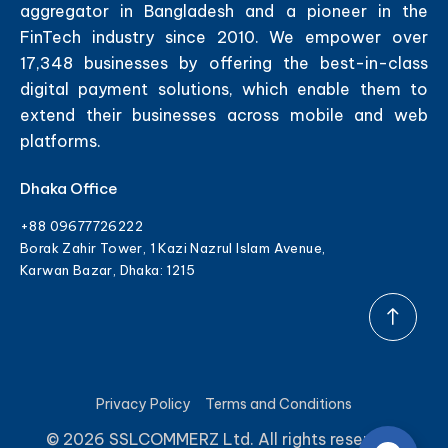
aggregator in Bangladesh and a pioneer in the
FinTech industry since 2010. We empower over
17,348 businesses by offering the best-in-class
digital payment solutions, which enable them to
extend their businesses across mobile and web
platforms.
Dhaka Office
+88 09677726222
Borak Zahir Tower, 1 Kazi Nazrul Islam Avenue,
Karwan Bazar, Dhaka: 1215
Privacy Policy
Terms and Conditions
© 2026 SSLCOMMERZ Ltd. All rights reserved.