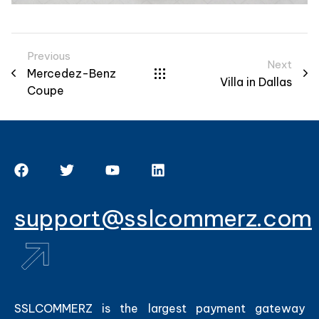
Previous
Next
Mercedez-Benz
Villa in Dallas
Coupe
support@sslcommerz.com
SSLCOMMERZ is the largest payment gateway