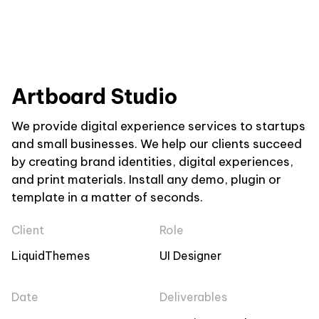
Artboard Studio
We provide digital experience services to startups
and small businesses. We help our clients succeed
by creating brand identities, digital experiences,
and print materials. Install any demo, plugin or
template in a matter of seconds.
Client
Role
LiquidThemes
UI Designer
Date
Deliverables