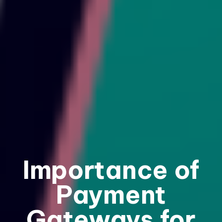
Importance of
Payment
Gateways for