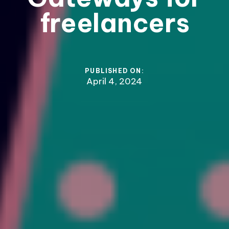
freelancers
PUBLISHED ON:
April 4, 2024