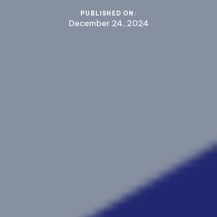
PUBLISHED ON:
December 24, 2024